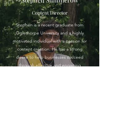
Content Director
Stephen is a recent graduate from
Oglethorpe University and a highly
motivated individual with a passion for
content creation. He has a strong
desire to help businesses succeed
through effective and engaging
content strategies. In the spring,
Stephen is currently pursuing a
Master's in Business Administration at
Samford University, where he will
continue to develop his expertise in
business and marketing. If you are in
need of top-quality content for your
business, Stephen is the perfect fit
for the job. His dedication and