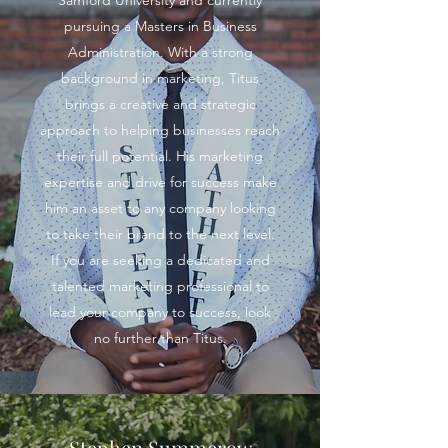
Samford University and currently
pursuing a Masters in Business
Administration. With a strong
background in marketing, Titus
brings a creative and strategic
approach to helping businesses reach
their full potential. His marketing
expertise and drive for success make
him an asset to any company looking
to take their brand to the next level.
If you are seeking a dedicated and
talented marketing professional to
lead your company to success, look
no further than Titus.
Stephen Summerow