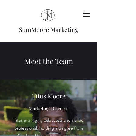
SumMoore Marketing
Meet the Team
Titus Moore
Marketing Director
Titus is a highly educated and skilled
professional, holding a degree from